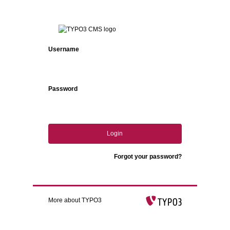
Login
Username
Password
Login
Forgot your password?
More about TYPO3